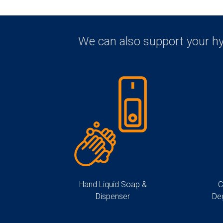
We can also support your h
Hand Liquid Soap &
C
Dispenser
De