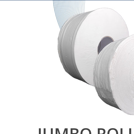
JUMBO ROL