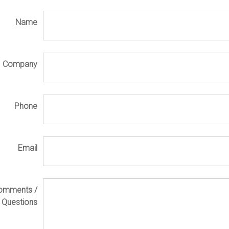
Name
Company
Phone
Email
omments /
Questions