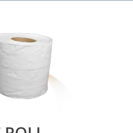
T ROLL