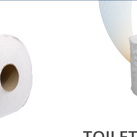
L
TOILE