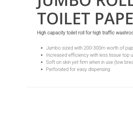
TOILET PAP
High capacity toilet roll for high traffic washr
Jumbo sized with 200-300m worth of paper
Increased efficiency with less tissue top 
Soft on skin yet firm when in use (low br
Perforated for easy dispensing