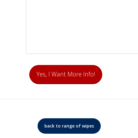
back to range of wipes