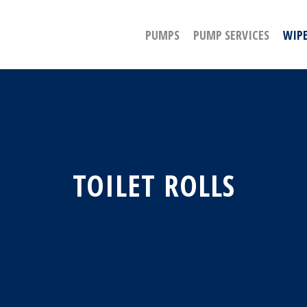
PUMPS
PUMP SERVICES
WIPE
TOILET ROLLS