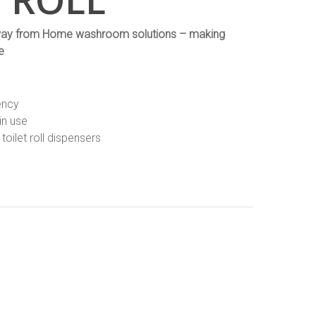
r Away from Home washroom solutions – making
e
ency
in use
toilet roll dispensers