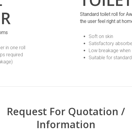
ER
Standard toilet roll fo
the user feel right at hom
ooms
Soft on skin
Satisfactory absorb
 in one roll
Low breakage when 
ups required
Suitable for standard 
eakage)
Request For Quotation /
Information