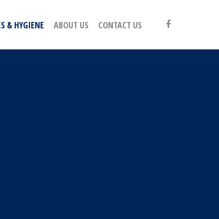
S & HYGIENE
ABOUT US
CONTACT US