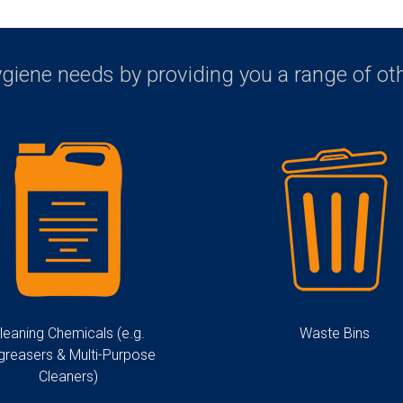
ygiene needs by providing you a range of o
leaning Chemicals (e.g.
Waste Bins
greasers & Multi-Purpose
Cleaners)