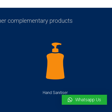
ther complementary products
Hand Sanitiser
Whatsapp Us