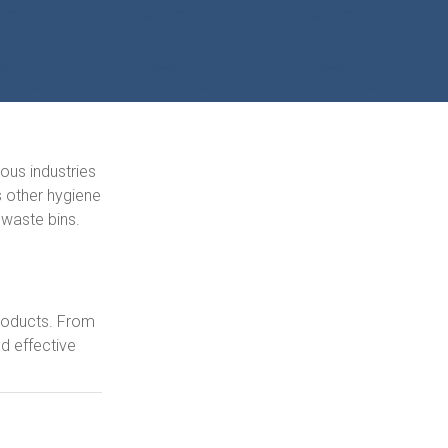
ious industries
as other hygiene
 waste bins.
products. From
d effective