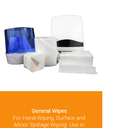
General Wipes
For Hand-Wiping, Surface and
Minor Spillage Wiping. Use in