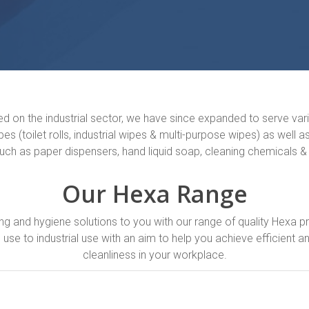
sed on the industrial sector, we have since expanded to serve var
es (toilet rolls, industrial wipes & multi-purpose wipes) as well 
such as paper dispensers, hand liquid soap, cleaning chemicals &
Our Hexa Range
ng and hygiene solutions to you with our range of quality Hexa 
se to industrial use with an aim to help you achieve efficient an
cleanliness in your workplace.