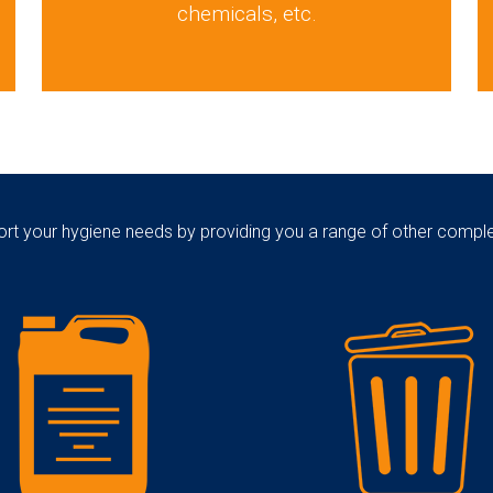
chemicals, etc.
rt your hygiene needs by providing you a range of other comp