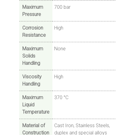
Maximum
700 bar
Pressure
Corrosion
High
Resistance
Maximum
None
Solids
Handling
Viscosity
High
Handling
Maximum
370 °C
Liquid
Temperature
Material of
Cast Iron, Stainless Steels,
Construction
duplex and special alloys