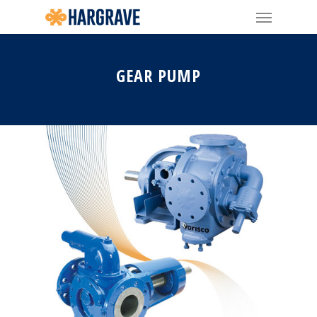
GEAR PUMP