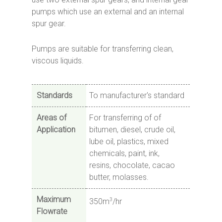
pumps which use an external and an internal
spur gear.
Pumps are suitable for transferring clean,
viscous liquids.
Standards
To manufacturer's standard
Areas of
For transferring of of
Application
bitumen, diesel, crude oil,
lube oil, plastics, mixed
chemicals, paint, ink,
resins, chocolate, cacao
butter, molasses.
Maximum
3
350m
/hr
Flowrate