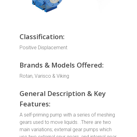
Classification:
Positive Displacement
Brands & Models Offered:
Rotan, Varisco & Viking
General Description & Key
Features:
A self-priming pump with a series of meshing
gears used to move liquids. .There are two
main variations; external gear pumps which
use two external spur gears, and internal gear