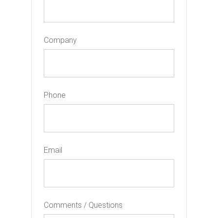
Company
Phone
Email
Comments / Questions