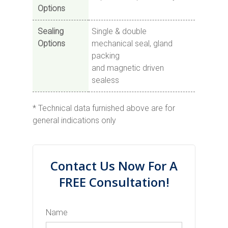
Options
Sealing
Single & double
Options
mechanical seal, gland
packing
and magnetic driven
sealess
* Technical data furnished above are for
general indications only
Contact Us Now For A
FREE Consultation!
Name